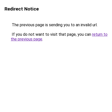
Redirect Notice
The previous page is sending you to an invalid url.
If you do not want to visit that page, you can
return to
the previous page
.