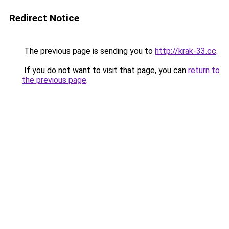
Redirect Notice
The previous page is sending you to
http://krak-33.cc
.
If you do not want to visit that page, you can
return to
the previous page
.