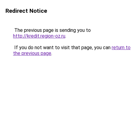
Redirect Notice
The previous page is sending you to
http://kredit.region-oz.ru
.
If you do not want to visit that page, you can
return to
the previous page
.