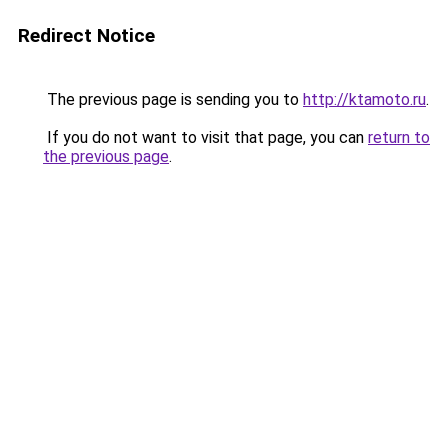
Redirect Notice
The previous page is sending you to
http://ktamoto.ru
.
If you do not want to visit that page, you can
return to
the previous page
.