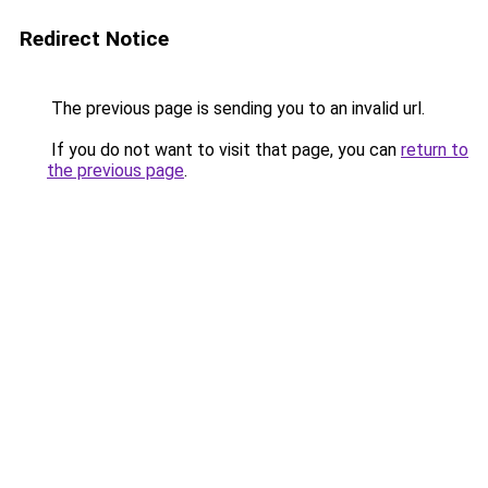
Redirect Notice
The previous page is sending you to an invalid url.
If you do not want to visit that page, you can
return to
the previous page
.