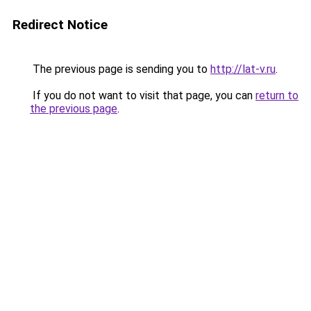
Redirect Notice
The previous page is sending you to
http://lat-v.ru
.
If you do not want to visit that page, you can
return to
the previous page
.