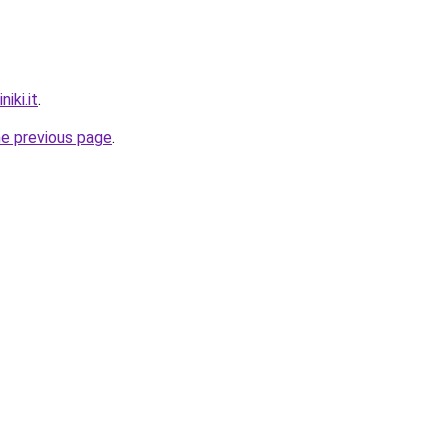
iki.it
.
he previous page
.