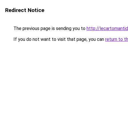
Redirect Notice
The previous page is sending you to
http://lecartomantidin
If you do not want to visit that page, you can
return to t