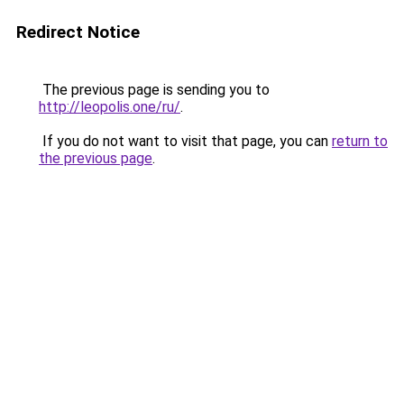
Redirect Notice
The previous page is sending you to
http://leopolis.one/ru/
.
If you do not want to visit that page, you can
return to
the previous page
.