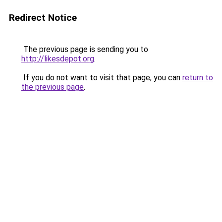
Redirect Notice
The previous page is sending you to
http://likesdepot.org
.
If you do not want to visit that page, you can
return to
the previous page
.