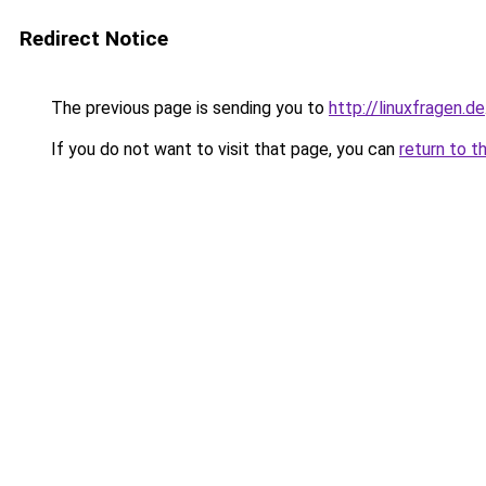
Redirect Notice
The previous page is sending you to
http://linuxfragen.de
If you do not want to visit that page, you can
return to t