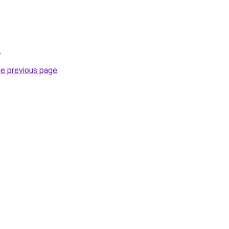
.
he previous page
.