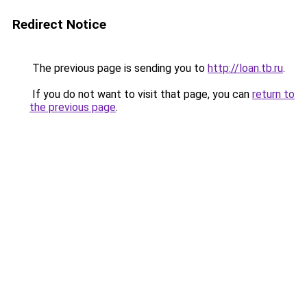
Redirect Notice
The previous page is sending you to
http://loan.tb.ru
.
If you do not want to visit that page, you can
return to
the previous page
.