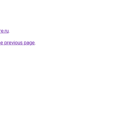
e.ru
.
he previous page
.