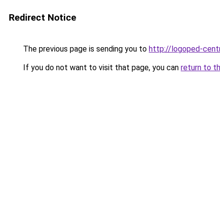
Redirect Notice
The previous page is sending you to
http://logoped-centr
If you do not want to visit that page, you can
return to t