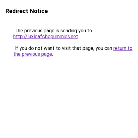
Redirect Notice
The previous page is sending you to
http://luxleafcbdgummies.net
.
If you do not want to visit that page, you can
return to
the previous page
.