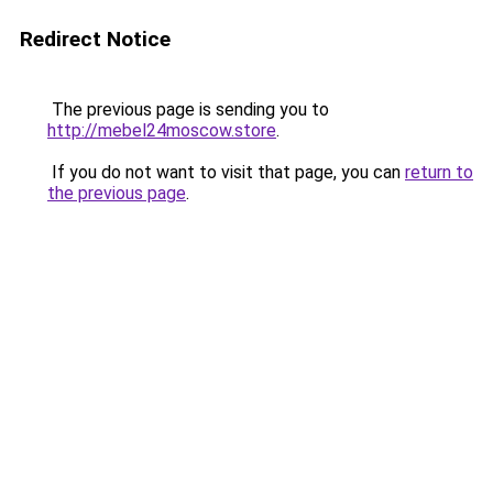
Redirect Notice
The previous page is sending you to
http://mebel24moscow.store
.
If you do not want to visit that page, you can
return to
the previous page
.