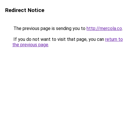
Redirect Notice
The previous page is sending you to
http://mercola.co
.
If you do not want to visit that page, you can
return to
the previous page
.