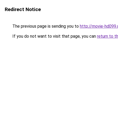
Redirect Notice
The previous page is sending you to
http://movie-hd099.
If you do not want to visit that page, you can
return to t