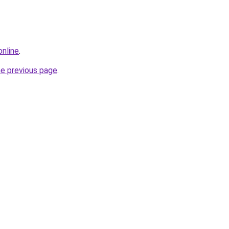
online
.
he previous page
.