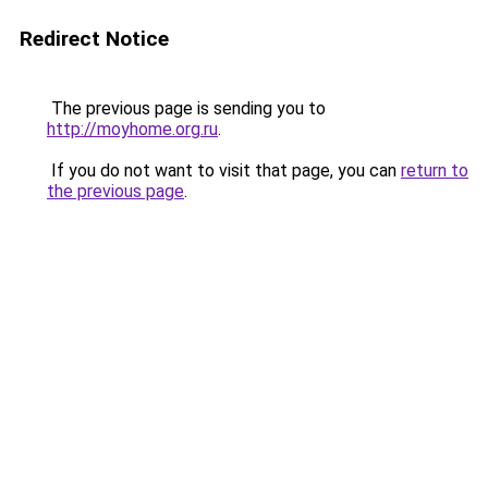
Redirect Notice
The previous page is sending you to
http://moyhome.org.ru
.
If you do not want to visit that page, you can
return to
the previous page
.