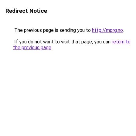
Redirect Notice
The previous page is sending you to
http://mprg.no
.
If you do not want to visit that page, you can
return to
the previous page
.