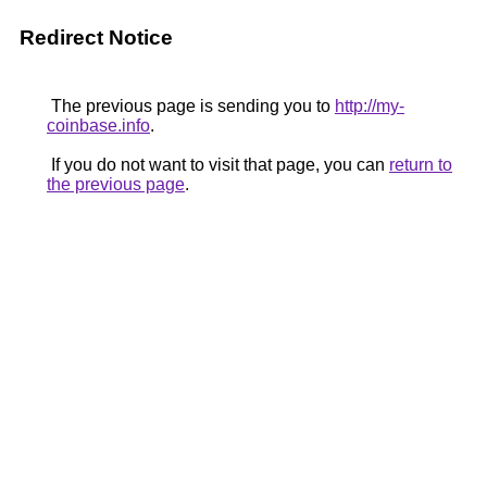
Redirect Notice
The previous page is sending you to
http://my-
coinbase.info
.
If you do not want to visit that page, you can
return to
the previous page
.