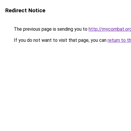
Redirect Notice
The previous page is sending you to
http://mycombat.org
If you do not want to visit that page, you can
return to t