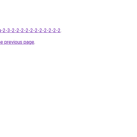
-2-3-2-2-2-2-2-2-2-2-2-2-2
.
he previous page
.