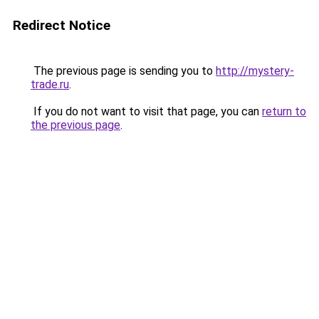
Redirect Notice
The previous page is sending you to
http://mystery-
trade.ru
.
If you do not want to visit that page, you can
return to
the previous page
.