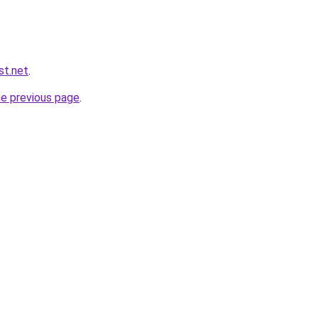
st.net
.
he previous page
.