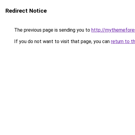
Redirect Notice
The previous page is sending you to
http://mythemefore
If you do not want to visit that page, you can
return to t