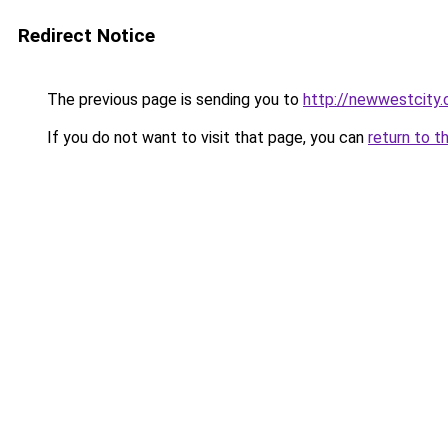
Redirect Notice
The previous page is sending you to
http://newwestcity.
If you do not want to visit that page, you can
return to t