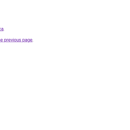
ca
.
he previous page
.