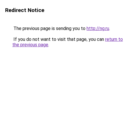
Redirect Notice
The previous page is sending you to
http://ng.ru
.
If you do not want to visit that page, you can
return to
the previous page
.