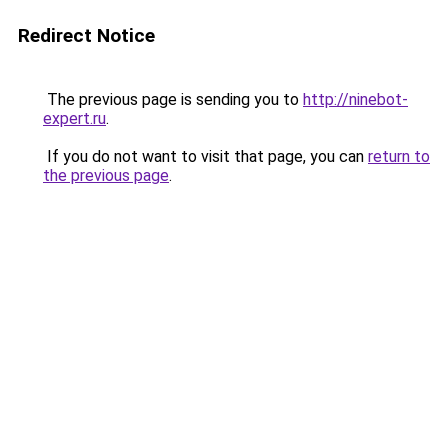
Redirect Notice
The previous page is sending you to
http://ninebot-
expert.ru
.
If you do not want to visit that page, you can
return to
the previous page
.