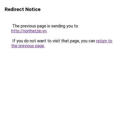
Redirect Notice
The previous page is sending you to
http://noithatzip.vn
.
If you do not want to visit that page, you can
return to
the previous page
.