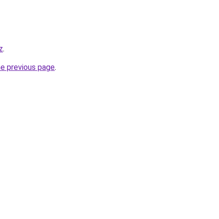
z
.
he previous page
.