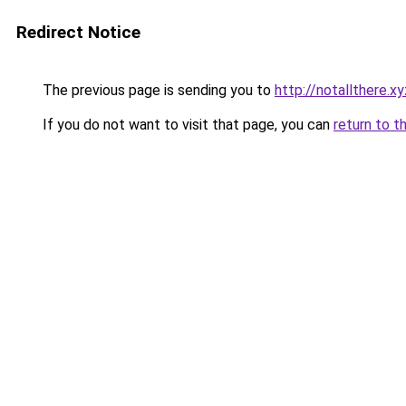
Redirect Notice
The previous page is sending you to
http://notallthere.xy
If you do not want to visit that page, you can
return to t