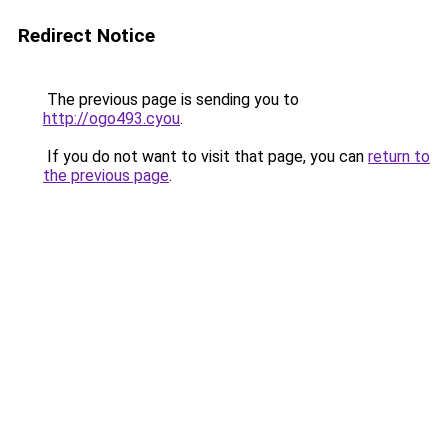
Redirect Notice
The previous page is sending you to
http://ogo493.cyou
.
If you do not want to visit that page, you can
return to
the previous page
.