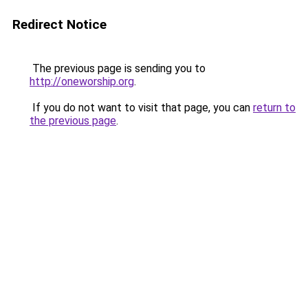
Redirect Notice
The previous page is sending you to
http://oneworship.org
.
If you do not want to visit that page, you can
return to
the previous page
.