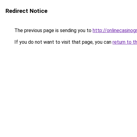
Redirect Notice
The previous page is sending you to
http://onlinecasinog
If you do not want to visit that page, you can
return to t