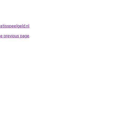
ratisspeelgeld.nl
.
he previous page
.