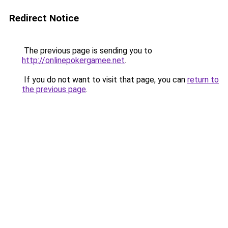
Redirect Notice
The previous page is sending you to
http://onlinepokergamee.net
.
If you do not want to visit that page, you can
return to
the previous page
.