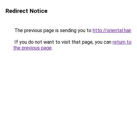
Redirect Notice
The previous page is sending you to
http://oriental.hair
.
If you do not want to visit that page, you can
return to
the previous page
.