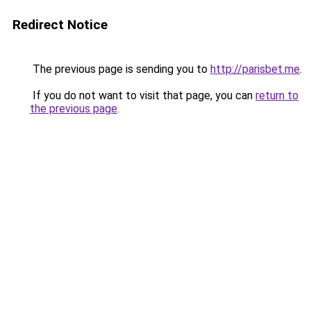
Redirect Notice
The previous page is sending you to
http://parisbet.me
.
If you do not want to visit that page, you can
return to
the previous page
.