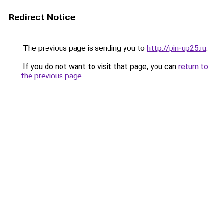
Redirect Notice
The previous page is sending you to
http://pin-up25.ru
.
If you do not want to visit that page, you can
return to
the previous page
.