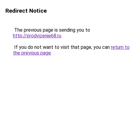
Redirect Notice
The previous page is sending you to
http://prodvizenie68.ru
.
If you do not want to visit that page, you can
return to
the previous page
.