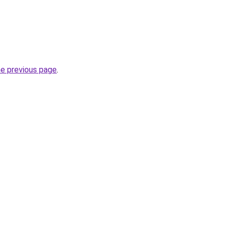
he previous page
.