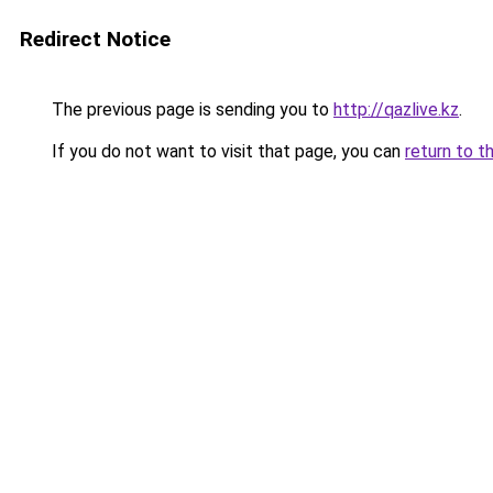
Redirect Notice
The previous page is sending you to
http://qazlive.kz
.
If you do not want to visit that page, you can
return to t