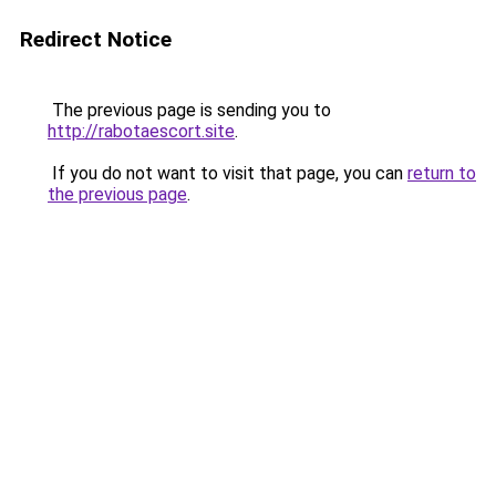
Redirect Notice
The previous page is sending you to
http://rabotaescort.site
.
If you do not want to visit that page, you can
return to
the previous page
.