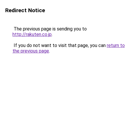
Redirect Notice
The previous page is sending you to
http://rakuten.co.jp
.
If you do not want to visit that page, you can
return to
the previous page
.