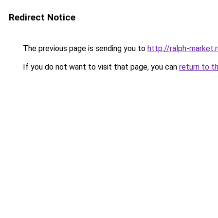
Redirect Notice
The previous page is sending you to
http://ralph-market.
If you do not want to visit that page, you can
return to t