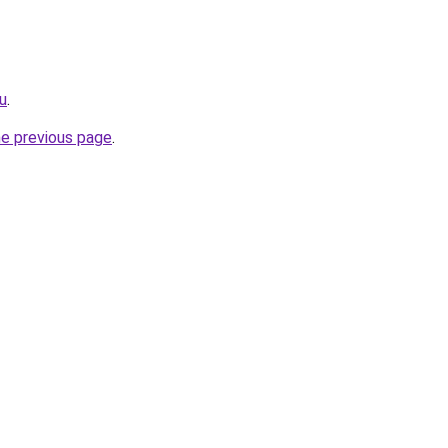
ru
.
he previous page
.