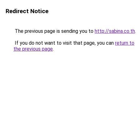
Redirect Notice
The previous page is sending you to
http://sabina.co.th
.
If you do not want to visit that page, you can
return to
the previous page
.