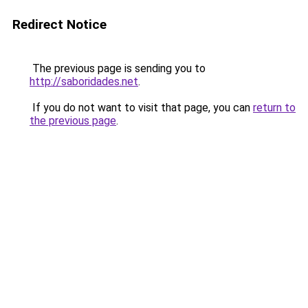
Redirect Notice
The previous page is sending you to
http://saboridades.net
.
If you do not want to visit that page, you can
return to
the previous page
.