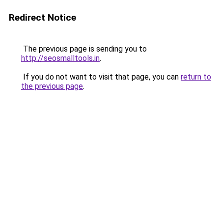
Redirect Notice
The previous page is sending you to
http://seosmalltools.in
.
If you do not want to visit that page, you can
return to
the previous page
.