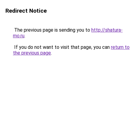
Redirect Notice
The previous page is sending you to
http://shatura-
mo.ru
.
If you do not want to visit that page, you can
return to
the previous page
.