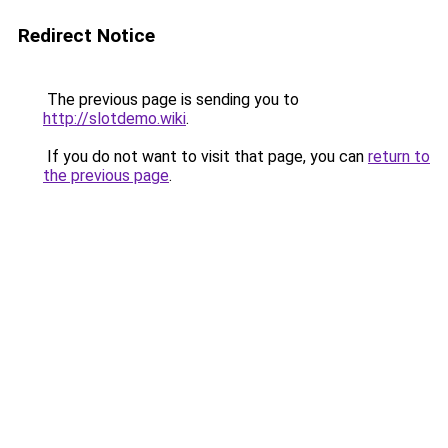
Redirect Notice
The previous page is sending you to
http://slotdemo.wiki
.
If you do not want to visit that page, you can
return to
the previous page
.