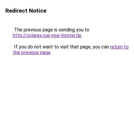
Redirect Notice
The previous page is sending you to
http://solarex.ruw.your-hoster.de
.
If you do not want to visit that page, you can
return to
the previous page
.