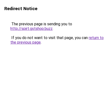
Redirect Notice
The previous page is sending you to
http://spirt.gstshop.buzz
.
If you do not want to visit that page, you can
return to
the previous page
.