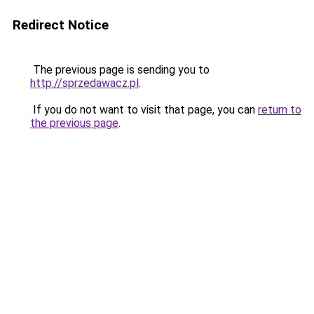
Redirect Notice
The previous page is sending you to
http://sprzedawacz.pl
.
If you do not want to visit that page, you can
return to
the previous page
.