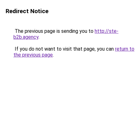
Redirect Notice
The previous page is sending you to
http://ste-
b2b.agency
.
If you do not want to visit that page, you can
return to
the previous page
.