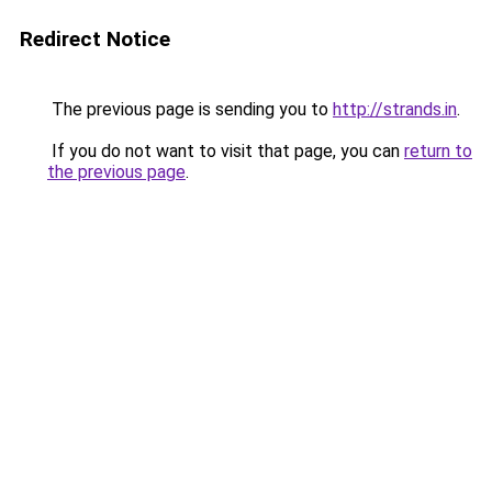
Redirect Notice
The previous page is sending you to
http://strands.in
.
If you do not want to visit that page, you can
return to
the previous page
.