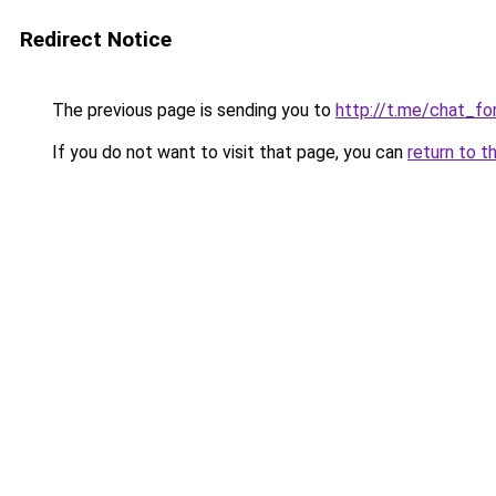
Redirect Notice
The previous page is sending you to
http://t.me/chat_for
If you do not want to visit that page, you can
return to t