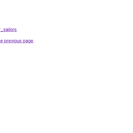
_sailors
.
he previous page
.